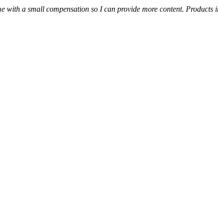
s me with a small compensation so I can provide more content.
Products i