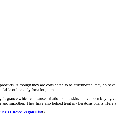
products. Although they are considered to be cruelty-free, they do have
ilable online only for a long time.
 fragrance which can cause irritation to the skin. I have been buying v
and smoother. They have also helped treat my keratosis pilaris. Here a
ulas’s Choice Vegan List
!)