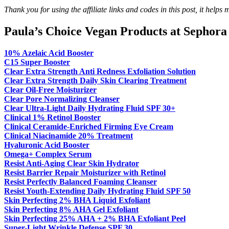
Thank you for using the affiliate links and codes in this post, it help
Paula’s Choice Vegan Products at Sephora
10% Azelaic Acid Booster
C15 Super Booster
Clear Extra Strength Anti Redness Exfoliation Solution
Clear Extra Strength Daily Skin Clearing Treatment
Clear Oil-Free Moisturizer
Clear
Pore Normalizing Cleanser
Clear Ultra-Light Daily Hydrating Fluid SPF 30+
Clinical 1% Retinol Booster
Clinical Ceramide-Enriched Firming Eye Cream
Clinical Niacinamide 20% Treatment
Hyaluronic Acid Booster
Omega+ Complex Serum
Resist Anti-Aging Clear Skin Hydrator
Resist Barrier Repair Moisturizer with Retinol
Resist Perfectly Balanced Foaming Cleanser
Resist Youth-Extending Daily Hydrating Fluid SPF 50
Skin Perfecting 2% BHA Liquid Exfoliant
Skin Perfecting 8% AHA Gel Exfoliant
Skin Perfecting 25% AHA + 2% BHA Exfoliant Peel
Super-Light Wrinkle Defense SPF 30