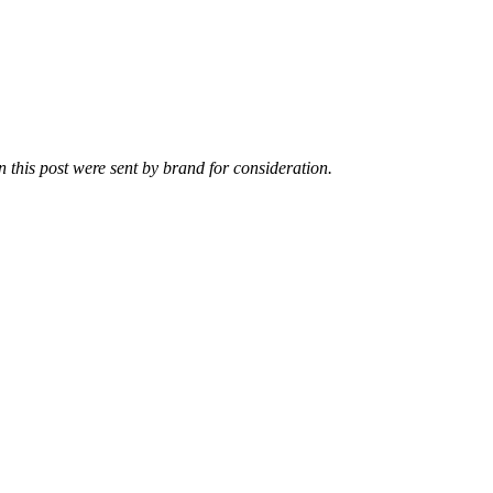
n this post were sent by brand for consideration.