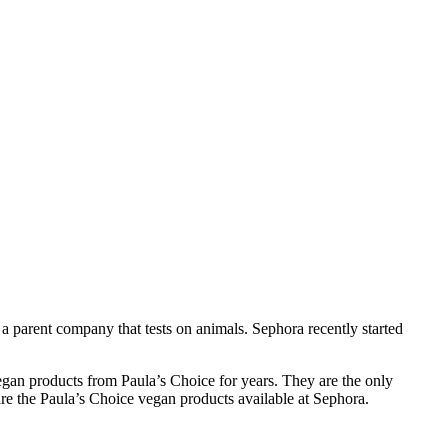
 a parent company that tests on animals. Sephora recently started
egan products from Paula’s Choice for years. They are the only
re the Paula’s Choice vegan products available at Sephora.