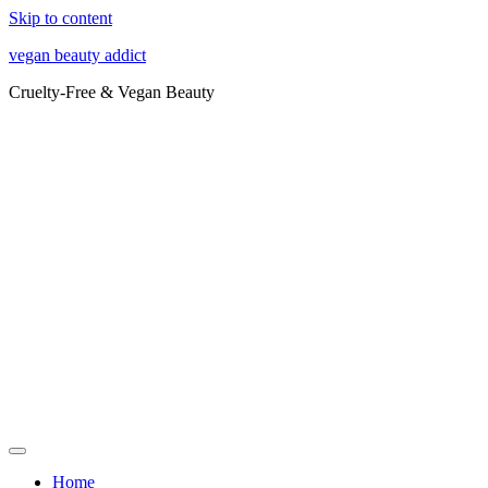
Skip to content
vegan beauty addict
Cruelty-Free & Vegan Beauty
Home