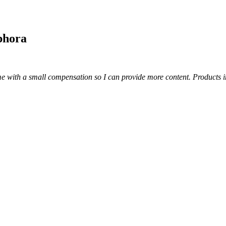
phora
s me with a small compensation so I can provide more content.
Products i