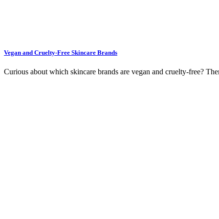
Vegan and Cruelty-Free Skincare Brands
Curious about which skincare brands are vegan and cruelty-free? The