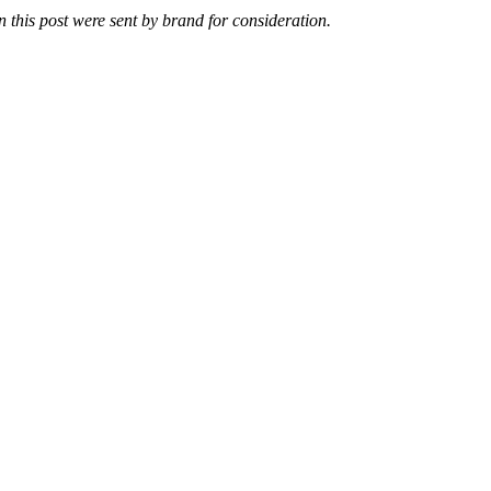
n this post were sent by brand for consideration.