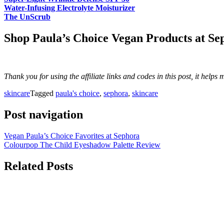
Water-Infusing Electrolyte Moisturizer
The UnScrub
Shop Paula’s Choice Vegan Products at Se
Thank you for using the affiliate links and codes in this post, it help
skincare
Tagged
paula's choice
,
sephora
,
skincare
Post navigation
Vegan Paula’s Choice Favorites at Sephora
Colourpop The Child Eyeshadow Palette Review
Related Posts