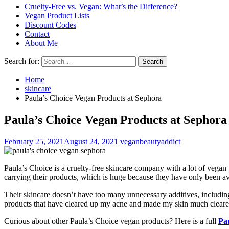
Cruelty-Free vs. Vegan: What’s the Difference?
Vegan Product Lists
Discount Codes
Contact
About Me
Search for:
Home
skincare
Paula’s Choice Vegan Products at Sephora
Paula’s Choice Vegan Products at Sephora
February 25, 2021
August 24, 2021
veganbeautyaddict
Paula’s Choice is a cruelty-free skincare company with a lot of vegan 
carrying their products, which is huge because they have only been ava
Their skincare doesn’t have too many unnecessary additives, including
products that have cleared up my acne and made my skin much clearer 
Curious about other Paula’s Choice vegan products? Here is a full
Pa