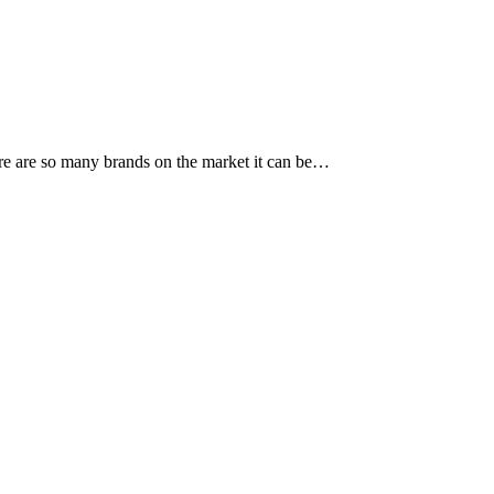
re are so many brands on the market it can be…